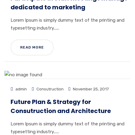
dedicated to marketing
Lorem Ipsum is simply dummy text of the printing and
typesetting industry......
READ MORE
admin
Consutruction
November 25, 2017
Future Plan & Strategy for
Consutruction and Architecture
Lorem Ipsum is simply dummy text of the printing and
typesetting industry......