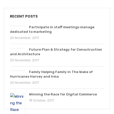
RECENT POSTS
Participate in staff meetings manage
dedicated to marketing
25 November, 2017
Future Plan & Strategy for Consutruction
and Architecture
25 November, 2017
Family Helping Family in The Wake of
Hurricanes Harvey and Irma
25 November, 2017
Winning the Race for Digital Commerce
18 October, 2017