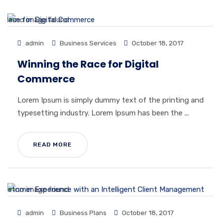
admin
Business Services
October 18, 2017
Winning the Race for Digital
Commerce
Lorem Ipsum is simply dummy text of the printing and
typesetting industry. Lorem Ipsum has been the ...
READ MORE
admin
Business Plans
October 18, 2017