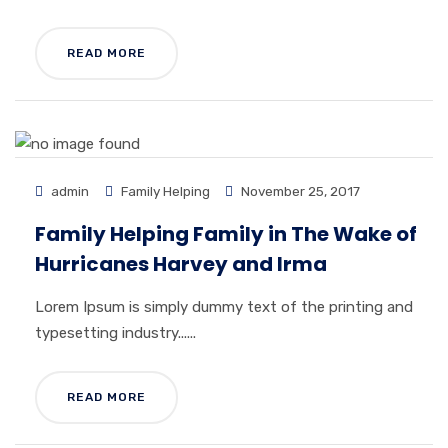
READ MORE
admin
Family Helping
November 25, 2017
Family Helping Family in The Wake of
Hurricanes Harvey and Irma
Lorem Ipsum is simply dummy text of the printing and
typesetting industry......
READ MORE