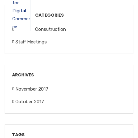
CATEGORIES
Consutruction
Staff Meetings
ARCHIVES
November 2017
October 2017
TAGS