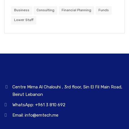
Business
Consulting
Financial Planning
Funds
Lower Staff
Centre Mirna Al Chalouhi , 3rd floor, Sin El Fil Main Road,
Beirut Lebanon
WhatsApp: +961 3 810 692
Email: info@emtech.me