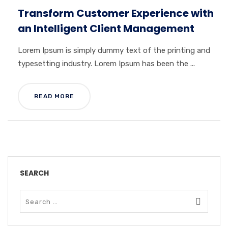
Transform Customer Experience with
an Intelligent Client Management
Lorem Ipsum is simply dummy text of the printing and
typesetting industry. Lorem Ipsum has been the ...
READ MORE
SEARCH