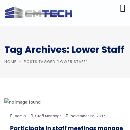
Tag Archives: Lower Staff
HOME
POSTS TAGGED "LOWER STAFF"
admin
Staff Meetings
November 25, 2017
Participate in staff meetings manage