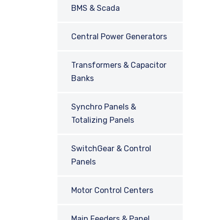
BMS & Scada
Central Power Generators
Transformers & Capacitor
Banks
Synchro Panels &
Totalizing Panels
SwitchGear & Control
Panels
Motor Control Centers
Main Feeders & Panel