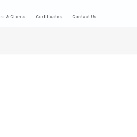
rs & Clients
Certificates
Contact Us