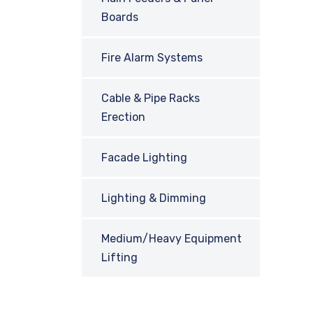
Boards
Fire Alarm Systems
Cable & Pipe Racks
Erection
Facade Lighting
Lighting & Dimming
Medium/Heavy Equipment
Lifting