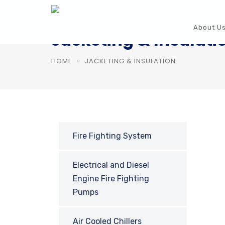
About U
Jacketing & Insulati
HOME
JACKETING & INSULATION
Fire Fighting System
Electrical and Diesel
Engine Fire Fighting
Pumps
Air Cooled Chillers