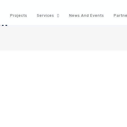
s
Projects
Services
News And Events
Partne
on