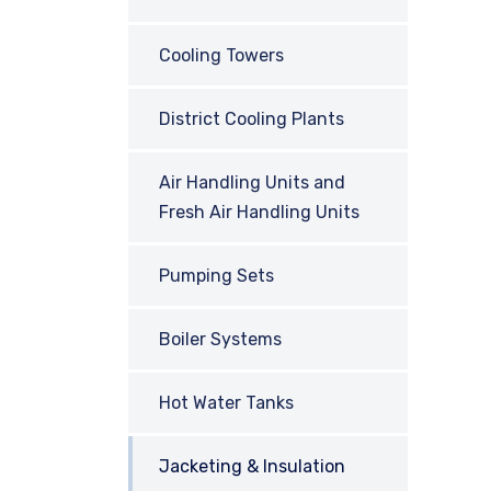
Cooling Towers
District Cooling Plants
Air Handling Units and
Fresh Air Handling Units
Pumping Sets
Boiler Systems
Hot Water Tanks
Jacketing & Insulation