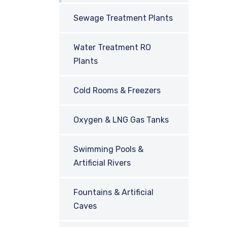
Sewage Treatment Plants
Water Treatment RO
Plants
Cold Rooms & Freezers
Oxygen & LNG Gas Tanks
Swimming Pools &
Artificial Rivers
Fountains & Artificial
Caves