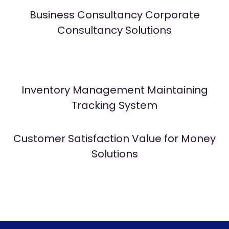
Business Consultancy Corporate
Consultancy Solutions
Inventory Management Maintaining
Tracking System
Customer Satisfaction Value for Money
Solutions