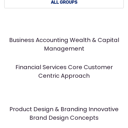
ALL GROUPS
Business Accounting Wealth & Capital
Management
Financial Services Core Customer
Centric Approach
Product Design & Branding Innovative
Brand Design Concepts