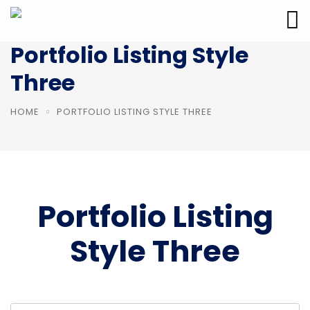
Portfolio Listing Style
Three
HOME
PORTFOLIO LISTING STYLE THREE
Portfolio Listing
Style Three