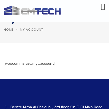
My Account
HOME
MY ACCOUNT
[woocommerce_my_account]
Centre Mirna Al Chalouhi , 3rd floor, Sin El Fil Main Road,