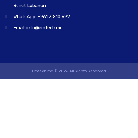
Beirut Lebanon
WhatsApp: +961 3 810 692
Email: info@emtech.me
Emtech.me © 2026 All Rights Reserved