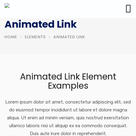
Animated Link
HOME
ELEMENTS
ANIMATED LINK
Animated Link Element
Examples
Lorem ipsum dolor sit amet, consectetur adipiscing elit, sed
do eiusmod tempor incididunt ut labore et dolore magna
aliqua. Ut enim ad minim veniam, quis nostrud exercitation
ullamco laboris nisi ut aliquip ex ea commodo consequat.
Duis aute irure dolor in reprehenderit.