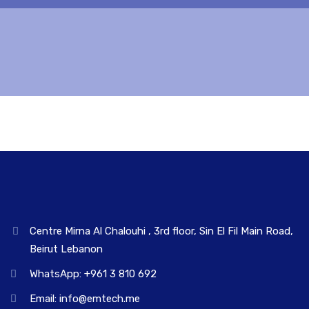
Centre Mirna Al Chalouhi , 3rd floor, Sin El Fil Main Road,
Beirut Lebanon
WhatsApp: +961 3 810 692
Email: info@emtech.me